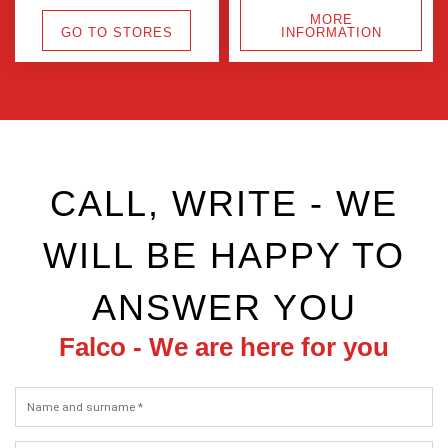
MORE
GO TO STORES
INFORMATION
CALL, WRITE - WE
WILL BE HAPPY TO
ANSWER YOU
Falco - We are here for you
Name and surname *
Phone (+420) *