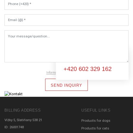
Email (@) *
Your message/question...
You don't know what to do?
+420 602 329 162
Information on data protection
SEND INQUIRY
BILLING ADDRESS
USEFUL LINKS
Vížky 5, Slatiňany 538 21
Products for dogs
ID: 26001748
Products for cats