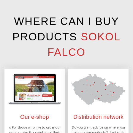
WHERE CAN I BUY
PRODUCTS
SOKOL
FALCO
Our e-shop
Distribution network
o For those who like to order our
Do you want advice on where you
goods from the comfort of their
can buy our products? Just click