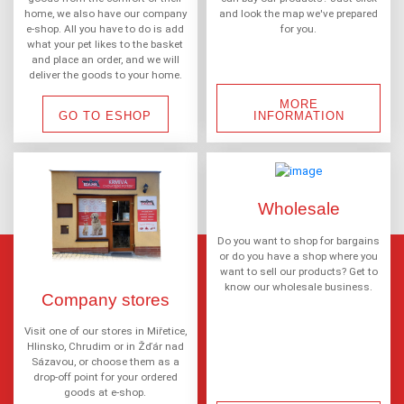
home, we also have our company
and look the map we've prepared
e-shop. All you have to do is add
for you.
what your pet likes to the basket
and place an order, and we will
deliver the goods to your home.
MORE
GO TO ESHOP
INFORMATION
Wholesale
Do you want to shop for bargains
or do you have a shop where you
want to sell our products? Get to
know our wholesale business.
Company stores
Visit one of our stores in Miřetice,
Hlinsko, Chrudim or in Žďár nad
Sázavou, or choose them as a
drop-off point for your ordered
goods at e-shop.