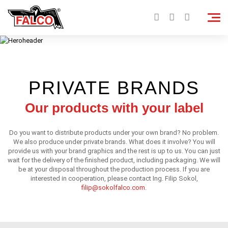
PRIVATE BRANDS
Our products with your label
Do you want to distribute products under your own brand? No problem.
We also produce under private brands. What does it involve? You will
provide us with your brand graphics and the rest is up to us. You can just
wait for the delivery of the finished product, including packaging. We will
be at your disposal throughout the production process. If you are
interested in cooperation, please contact Ing. Filip Sokol,
filip@sokolfalco.com
.